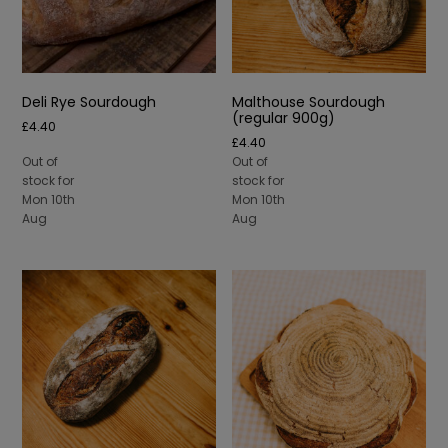
Deli Rye Sourdough
Malthouse Sourdough
(regular 900g)
£
4.40
£
4.40
Out of
Out of
stock for
stock for
Mon 10th
Mon 10th
Aug
Aug