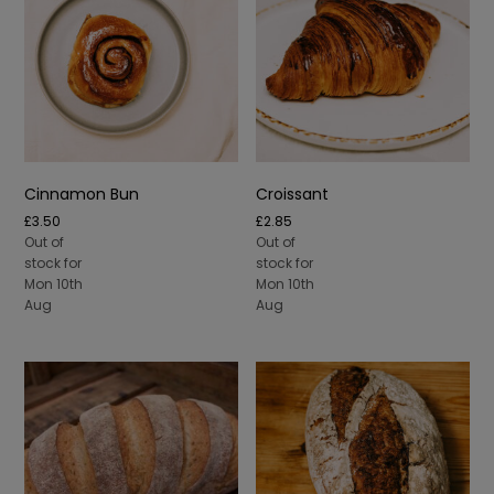
Cinnamon Bun
Croissant
£
3.50
£
2.85
Out of
Out of
stock for
stock for
Mon 10th
Mon 10th
Aug
Aug