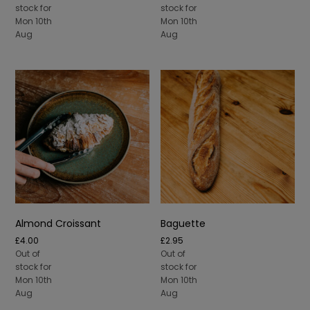
£10.00
stock for
stock for
through
Mon 10th
Mon 10th
£50.00
Aug
Aug
Almond Croissant
Baguette
£
4.00
£
2.95
Out of
Out of
stock for
stock for
Mon 10th
Mon 10th
Aug
Aug