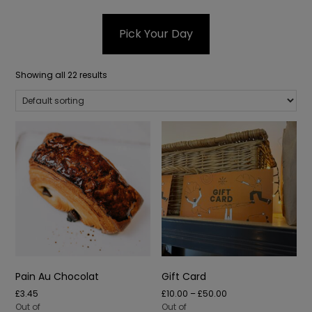
Pick Your Day
Showing all 22 results
Pain Au Chocolat
Gift Card
Price
£
3.45
£
10.00
–
£
50.00
range:
Out of
Out of