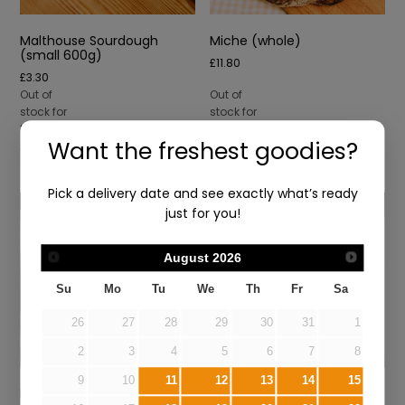
Malthouse Sourdough
Miche (whole)
(small 600g)
£
11.80
£
3.30
Out of
Out of
stock for
stock for
Mon 10th
Mon 10th
Want the freshest goodies?
Aug
Aug
Pick a delivery date and see exactly what’s ready
just for you!
August
2026
Su
Mo
Tu
We
Th
Fr
Sa
26
27
28
29
30
31
1
2
3
4
5
6
7
8
9
10
11
12
13
14
15
Pizza Dough (Fri/Sat Only)
Rosemary & Sea Salt