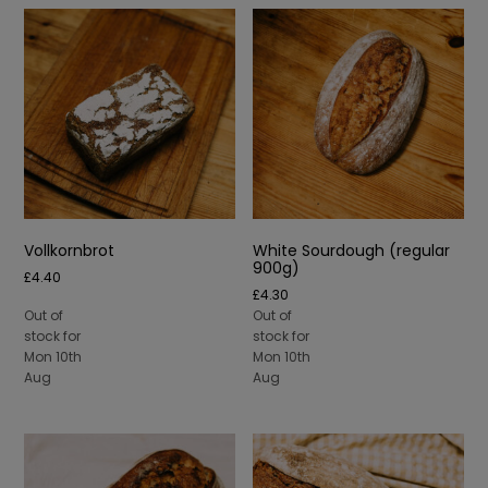
Vollkornbrot
White Sourdough (regular
900g)
£
4.40
£
4.30
Out of
Out of
stock for
stock for
Mon 10th
Mon 10th
Aug
Aug