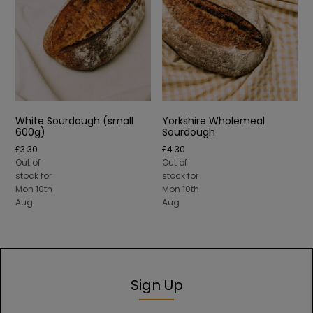
White Sourdough (small
Yorkshire Wholemeal
600g)
Sourdough
£
3.30
£
4.30
Out of
Out of
stock for
stock for
Mon 10th
Mon 10th
Aug
Aug
Sign Up