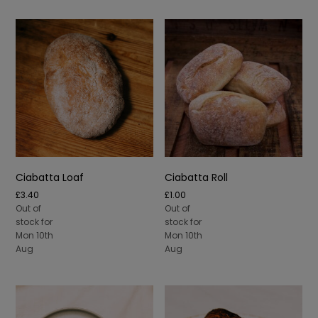
Ciabatta Loaf
Ciabatta Roll
£
3.40
£
1.00
Out of
Out of
stock for
stock for
Mon 10th
Mon 10th
Aug
Aug