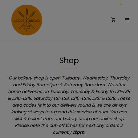
Skip
Skip
to
to
main
footer
Shop
content
Our bakery shop is open Tuesday, Wednesday, Thursday
and Friday 8am-2pm & Saturday 9am-1pm. We offer
home deliveries on Tuesday, Thursday & Friday to LS1-LS8
& LS16-LS18. Saturday LS1-LS8, LS16-LS18, LS21 & LS29. These
area codes fit into our delivery round & we are always
looking at ways to expand this service of ours. You can
click & collect from our bakery using our online shop
.
Please note the cut-off times for next day orders is
currently
12pm
.