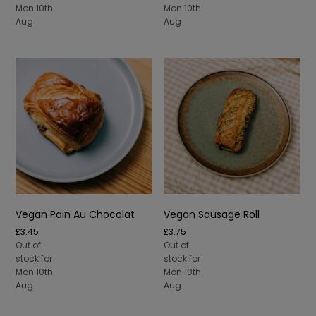
Mon 10th
Mon 10th
Aug
Aug
Vegan Pain Au Chocolat
Vegan Sausage Roll
£
3.45
£
3.75
Out of
Out of
stock for
stock for
Mon 10th
Mon 10th
Aug
Aug