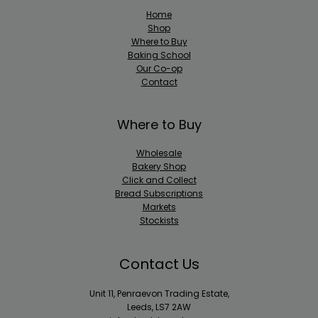
Home
Shop
Where to Buy
Baking School
Our Co-op
Contact
Where to Buy
Wholesale
Bakery Shop
Click and Collect
Bread Subscriptions
Markets
Stockists
Contact Us
Unit 11, Penraevon Trading Estate,
Leeds, LS7 2AW