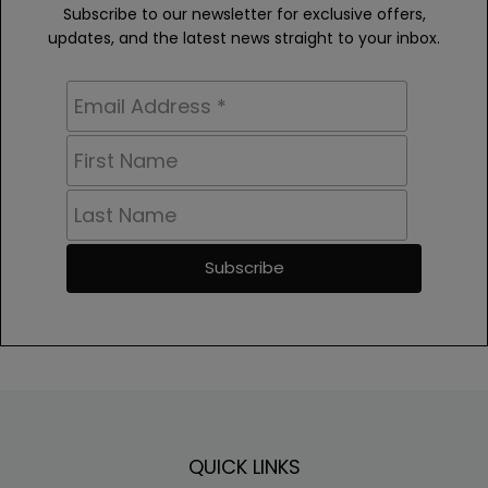
Subscribe to our newsletter for exclusive offers,
updates, and the latest news straight to your inbox.
Footer
QUICK LINKS