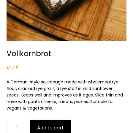
Vollkornbrot
£
4.40
A German-style sourdough made with wholemeal rye
flour, cracked rye grain, a rye starter and sunflower
seeds. Keeps well and improves as it ages. Slice thin and
have with goats cheese, meats, pickles. Suitable for
vegans & vegetarians.
Vollkornbrot
Add to cart
quantity