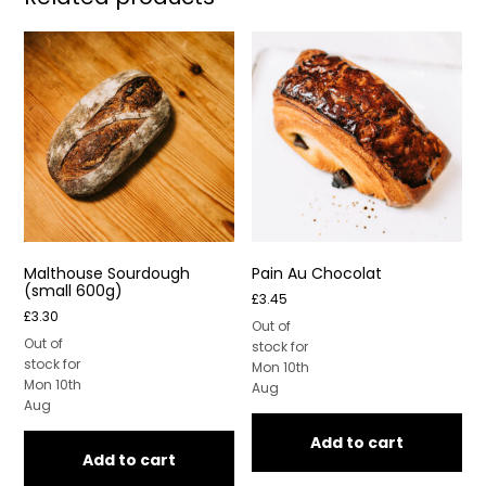
Malthouse Sourdough
Pain Au Chocolat
(small 600g)
£
3.45
£
3.30
Out of
Out of
stock for
stock for
Mon 10th
Mon 10th
Aug
Aug
Add to cart
Add to cart