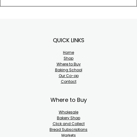
Footer
QUICK LINKS
Home
Shop
Where to Buy
Baking School
Our Co-op
Contact
Where to Buy
Wholesale
Bakery Shop
Click and Collect
Bread Subscriptions
Markets