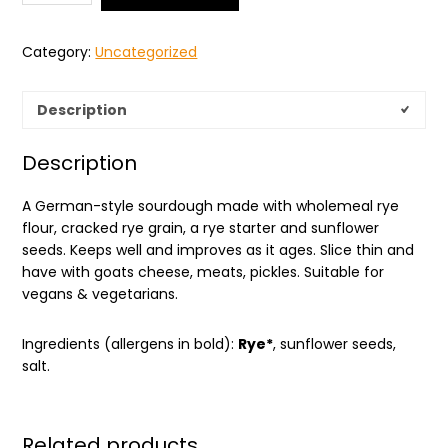
Category:
Uncategorized
Description
Description
A German-style sourdough made with wholemeal rye
flour, cracked rye grain, a rye starter and sunflower
seeds. Keeps well and improves as it ages. Slice thin and
have with goats cheese, meats, pickles. Suitable for
vegans & vegetarians.
Ingredients (allergens in bold):
Rye*
, sunflower seeds,
salt.
Related products