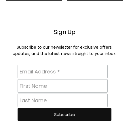
Sign Up
Subscribe to our newsletter for exclusive offers,
updates, and the latest news straight to your inbox.