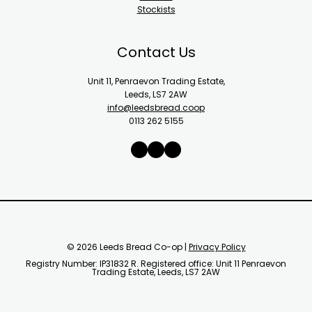
Stockists
Contact Us
Unit 11, Penraevon Trading Estate,
Leeds, LS7 2AW
info@leedsbread.coop
0113 262 5155
X
Instagram
Facebook
© 2026 Leeds Bread Co-op |
Privacy Policy
Registry Number: IP31832 R. Registered office: Unit 11 Penraevon
Trading Estate, Leeds, LS7 2AW