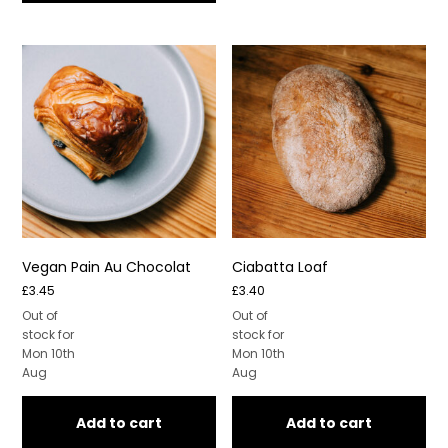
Vegan Pain Au Chocolat
Ciabatta Loaf
£
3.45
£
3.40
Out of
Out of
stock for
stock for
Mon 10th
Mon 10th
Aug
Aug
Add to cart
Add to cart