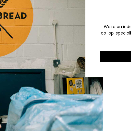
We’re an ind
co-op, special