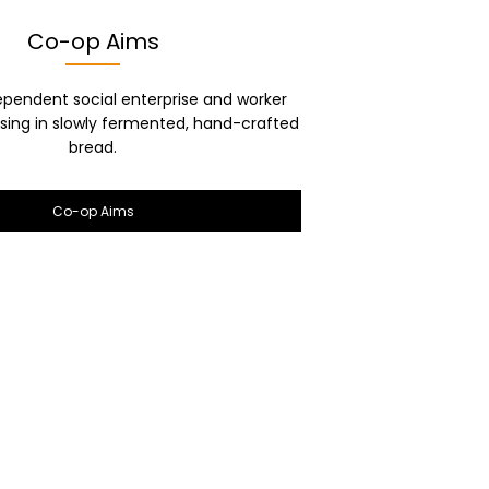
Co-op Aims
ependent social enterprise and worker
ising in slowly fermented, hand-crafted
bread.
Co-op Aims