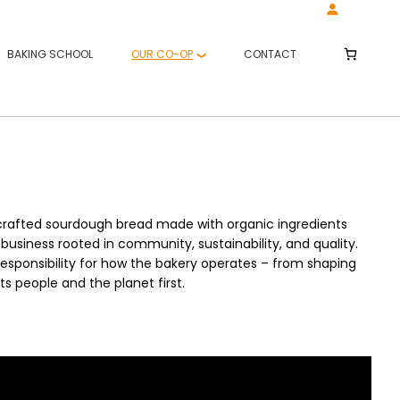
BAKING SCHOOL
OUR CO-OP
CONTACT
‑crafted sourdough bread made with organic ingredients
business rooted in community, sustainability, and quality.
esponsibility for how the bakery operates – from shaping
ts people and the planet first.