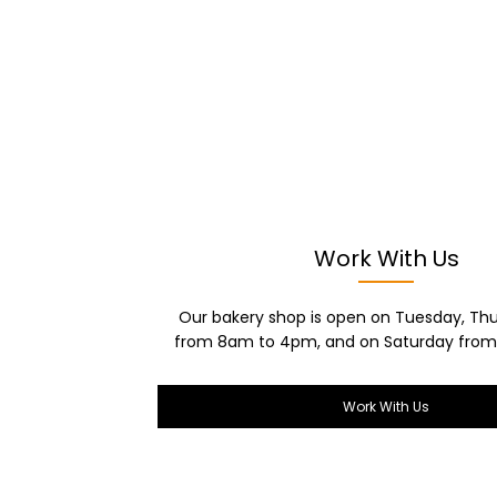
Work With Us
Our bakery shop is open on Tuesday, Thu
from 8am to 4pm, and on Saturday from
Work With Us