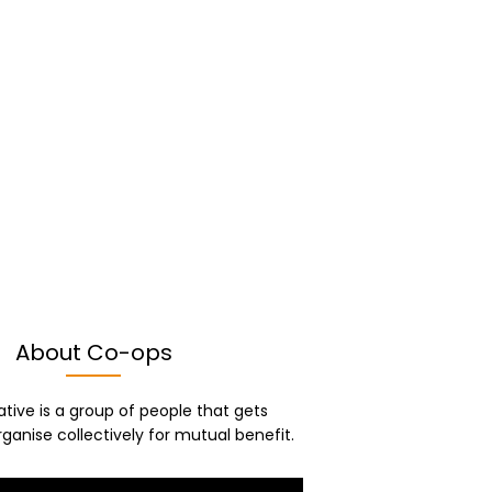
About Co-ops
tive is a group of people that gets
ganise collectively for mutual benefit.