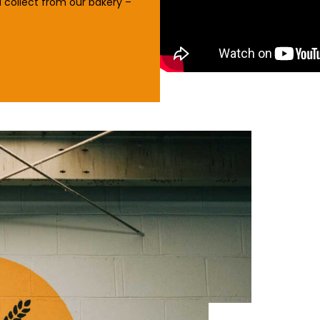
 collect from our bakery –