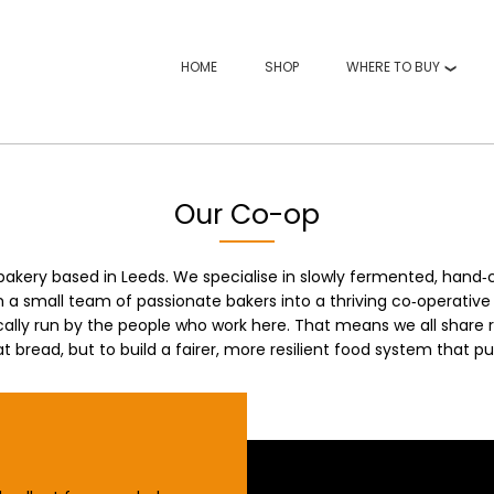
HOME
SHOP
WHERE TO BUY
Our Co-op
bakery based in Leeds. We specialise in slowly fermented, hand
a small team of passionate bakers into a thriving co‑operative 
ally run by the people who work here. That means we all share r
t bread, but to build a fairer, more resilient food system that pu