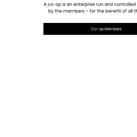
A co-op is an enterprise run and controlled
by the members – for the benefit of all
Co-op Members