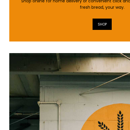
Shop online for home delivery or convenient click and
fresh bread, your way.
SHOP