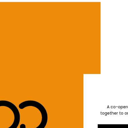
A co-opera
together to or