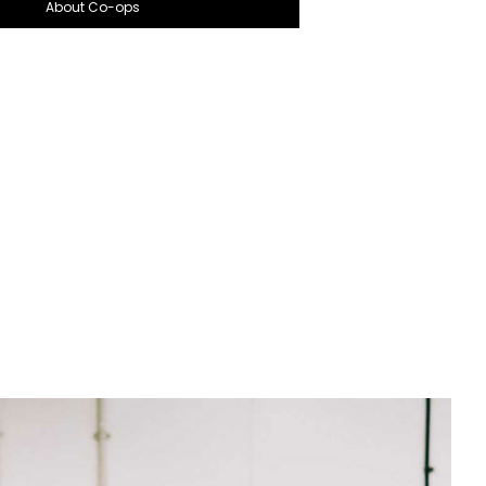
About Co-ops