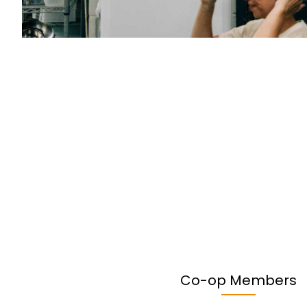
Co-op Members