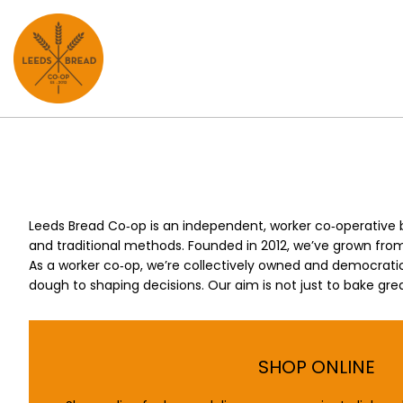
Skip
Skip
to
to
main
footer
content
Leeds Bread Co‑op is an independent, worker co‑operative 
and traditional methods. Founded in 2012, we’ve grown from 
As a worker co‑op, we’re collectively owned and democratic
dough to shaping decisions. Our aim is not just to bake grea
SHOP ONLINE