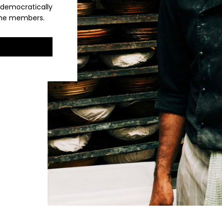
 democratically
 the members.