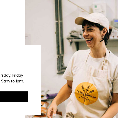
rsday, Friday
 9am to 1pm.