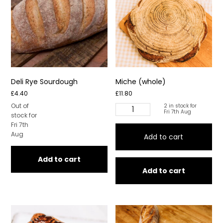
Deli Rye Sourdough
Miche (whole)
£
4.40
£
11.80
Out of
2 in stock for
Miche
Fri 7th Aug
stock for
(whole)
Fri 7th
quantity
Aug
Add to cart
Add to cart
Add to cart