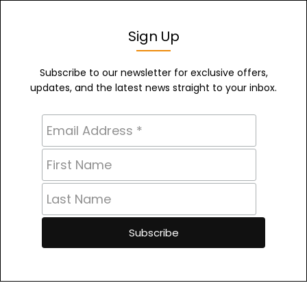
Sign Up
Subscribe to our newsletter for exclusive offers,
updates, and the latest news straight to your inbox.