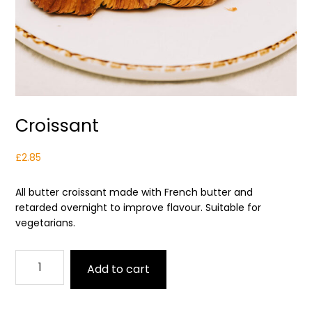
Croissant
£
2.85
All butter croissant made with French butter and
retarded overnight to improve flavour. Suitable for
vegetarians.
Croissant
Add to cart
quantity