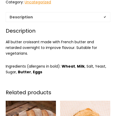
Category:
Uncategorized
Description
Description
All butter croissant made with French butter and
retarded overnight to improve flavour. Suitable for
vegetarians.
Ingredients (allergens in bold):
Wheat
,
Milk
, Salt, Yeast,
Sugar,
Butter
,
Eggs
Related products