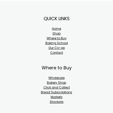
Footer
QUICK LINKS
Home
Shop
Where to Buy
Baking School
Our Co-op
Contact
Where to Buy
Wholesale
Bakery Shop
Click and Collect
Bread Subscriptions
Markets
Stockists