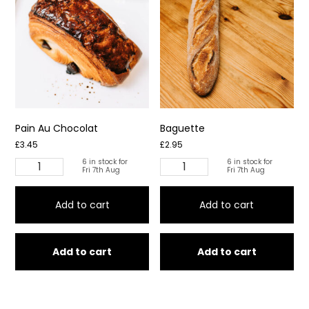
Pain Au Chocolat
Baguette
£
3.45
£
2.95
6 in stock for
6 in stock for
Pain
Baguette
Fri 7th Aug
Fri 7th Aug
Au
quantity
Chocolat
Add to cart
Add to cart
quantity
Add to cart
Add to cart