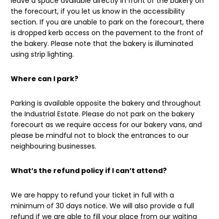
leave a space available directly in front of the bakery on
the forecourt, if you let us know in the accessibility
section. If you are unable to park on the forecourt, there
is dropped kerb access on the pavement to the front of
the bakery. Please note that the bakery is illuminated
using strip lighting.
Where can I park?
Parking is available opposite the bakery and throughout
the Industrial Estate. Please do not park on the bakery
forecourt as we require access for our bakery vans, and
please be mindful not to block the entrances to our
neighbouring businesses.
What’s the refund policy if I can’t attend?
We are happy to refund your ticket in full with a
minimum of 30 days notice. We will also provide a full
refund if we are able to fill your place from our waiting