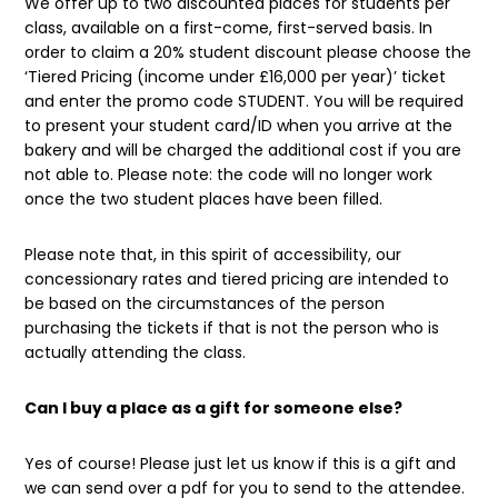
We offer up to two discounted places for students per
class, available on a first-come, first-served basis. In
order to claim a 20% student discount please choose the
‘Tiered Pricing (income under £16,000 per year)’ ticket
and enter the promo code STUDENT. You will be required
to present your student card/ID when you arrive at the
bakery and will be charged the additional cost if you are
not able to. Please note: the code will no longer work
once the two student places have been filled.
Please note that, in this spirit of accessibility, our
concessionary rates and tiered pricing are intended to
be based on the circumstances of the person
purchasing the tickets if that is not the person who is
actually attending the class.
Can I buy a place as a gift for someone else?
Yes of course! Please just let us know if this is a gift and
we can send over a pdf for you to send to the attendee.