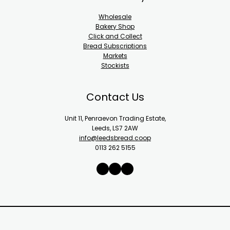
Wholesale
Bakery Shop
Click and Collect
Bread Subscriptions
Markets
Stockists
Contact Us
Unit 11, Penraevon Trading Estate,
Leeds, LS7 2AW
info@leedsbread.coop
0113 262 5155
X
Instagram
Facebook