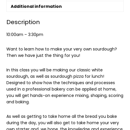
Additional information
Description
10:00am – 3:30pm
Want to learn how to make your very own sourdough?
Then we have just the thing for you!
In this class you will be making our classic white
sourdough, as well as sourdough pizza for lunch!
Designed to show how the techniques and processes
used in a professional bakery can be applied at home,
you will get hands-on experience mixing, shaping, scoring
and baking.
As well as getting to take home all the bread you bake
during the day, you will also get to take home your very
own starter and, we hope, the knowledge and experience