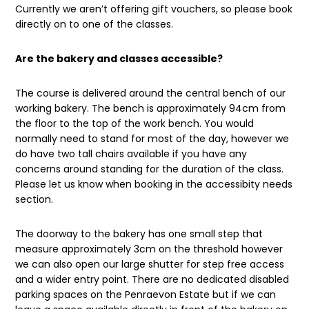
Currently we aren’t offering gift vouchers, so please book
directly on to one of the classes.
Are the bakery and classes accessible?
The course is delivered around the central bench of our
working bakery. The bench is approximately 94cm from
the floor to the top of the work bench. You would
normally need to stand for most of the day, however we
do have two tall chairs available if you have any
concerns around standing for the duration of the class.
Please let us know when booking in the accessibity needs
section.
The doorway to the bakery has one small step that
measure approximately 3cm on the threshold however
we can also open our large shutter for step free access
and a wider entry point. There are no dedicated disabled
parking spaces on the Penraevon Estate but if we can