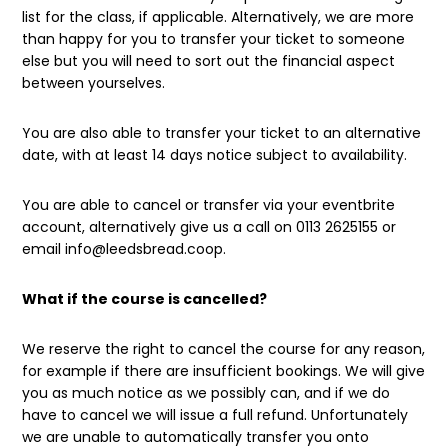
list for the class, if applicable. Alternatively, we are more
than happy for you to transfer your ticket to someone
else but you will need to sort out the financial aspect
between yourselves.
You are also able to transfer your ticket to an alternative
date, with at least 14 days notice subject to availability.
You are able to cancel or transfer via your eventbrite
account, alternatively give us a call on 0113 2625155 or
email info@leedsbread.coop.
What if the course is cancelled?
We reserve the right to cancel the course for any reason,
for example if there are insufficient bookings. We will give
you as much notice as we possibly can, and if we do
have to cancel we will issue a full refund. Unfortunately
we are unable to automatically transfer you onto