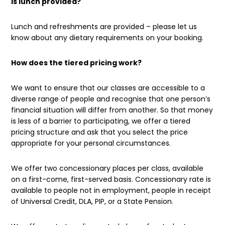
Is lunch provided?
Lunch and refreshments are provided – please let us
know about any dietary requirements on your booking.
How does the tiered pricing work?
We want to ensure that our classes are accessible to a
diverse range of people and recognise that one person’s
financial situation will differ from another. So that money
is less of a barrier to participating, we offer a tiered
pricing structure and ask that you select the price
appropriate for your personal circumstances.
We offer two concessionary places per class, available
on a first-come, first-served basis. Concessionary rate is
available to people not in employment, people in receipt
of Universal Credit, DLA, PIP, or a State Pension.