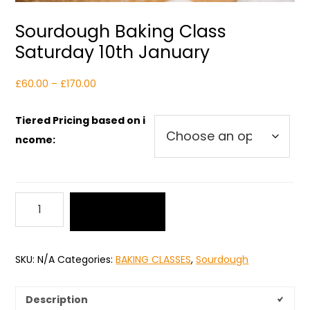
Sourdough Baking Class
Saturday 10th January
Price
£
60.00
–
£
170.00
range:
£60.00
Tiered Pricing based on i
through
ncome:
£170.00
Sourdough
Add to cart
Baking
Class
Saturday
SKU:
N/A
Categories:
BAKING CLASSES
,
Sourdough
10th
January
quantity
Description