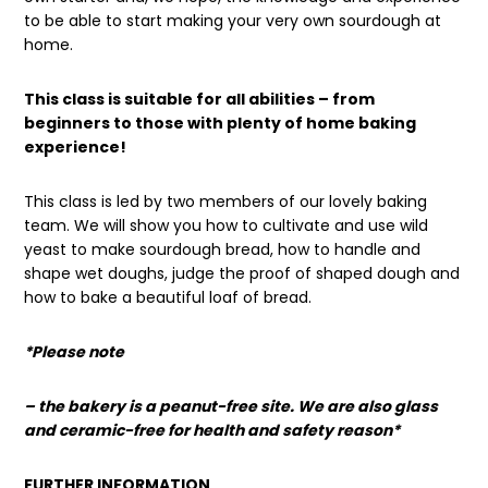
to be able to start making your very own sourdough at
home.
This class is suitable for all abilities – from
beginners to those with plenty of home baking
experience!
This class is led by two members of our lovely baking
team. We will show you how to cultivate and use wild
yeast to make sourdough bread, how to handle and
shape wet doughs, judge the proof of shaped dough and
how to bake a beautiful loaf of bread.
*Please note
– the bakery is a peanut-free site. We are also glass
and ceramic-free for health and safety reason*
FURTHER INFORMATION