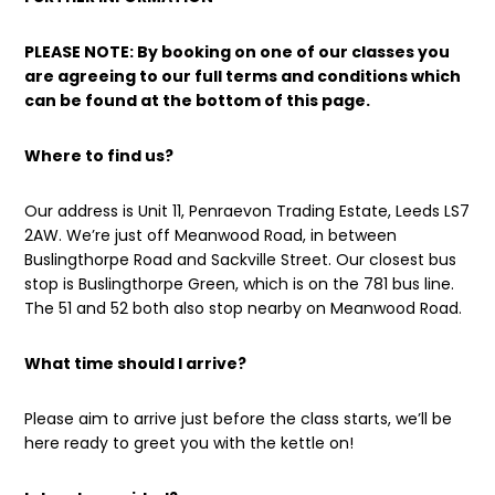
PLEASE NOTE: By booking on one of our classes you
are agreeing to our full terms and conditions which
can be found at the bottom of this page.
Where to find us?
Our address is Unit 11, Penraevon Trading Estate, Leeds LS7
2AW. We’re just off Meanwood Road, in between
Buslingthorpe Road and Sackville Street. Our closest bus
stop is Buslingthorpe Green, which is on the 781 bus line.
The 51 and 52 both also stop nearby on Meanwood Road.
What time should I arrive?
Please aim to arrive just before the class starts, we’ll be
here ready to greet you with the kettle on!