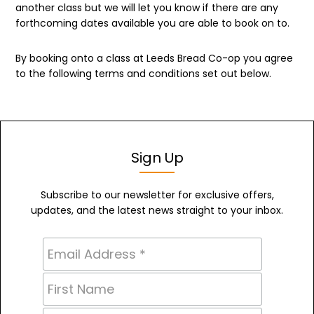
another class but we will let you know if there are any
forthcoming dates available you are able to book on to.
By booking onto a class at Leeds Bread Co-op you agree
to the following terms and conditions set out below.
Sign Up
Subscribe to our newsletter for exclusive offers,
updates, and the latest news straight to your inbox.