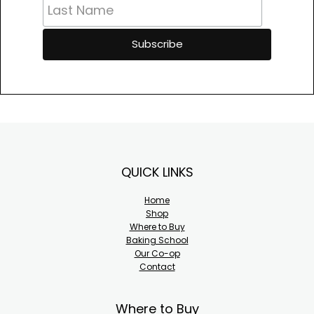
Footer
QUICK LINKS
Home
Shop
Where to Buy
Baking School
Our Co-op
Contact
Where to Buy